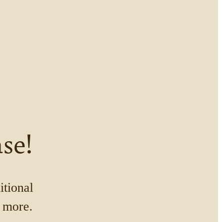
se!
itional
n more.