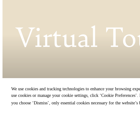
Virtual To
We use cookies and tracking technologies to enhance your browsing expe
« Back
use cookies or manage your cookie settings, click ‘Cookie Preferences’. B
you choose ‘Dismiss’, only essential cookies necessary for the website’s 
Virt