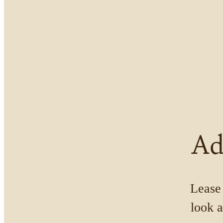
Ad
Lease 
look a