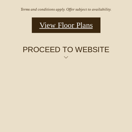
Terms and conditions apply. Offer subject to availability.
View Floor Plans
PROCEED TO WEBSITE