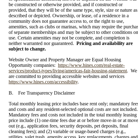
be constructed or otherwise provided, and if constructed or
provided, that they will be of the same type, style, size or nature as
described or depicted. Ownership, or lease, of a residence in a
community does not guarantee access to, or the right to use,
amenities, such as clubs or marinas, which may require the purcha
of separate memberships and may be subject to other conditions o
use. Certain amenities may not be complete, and completion is
neither warranted nor guaranteed.
Pricing and availability are
subject to change.
Website Owner and Property Manager are Equal Housing
Opportunity companies:
https://www.hines.com/real-estate-
services/product-types/living/americas-fair-housing-statement
. We
are committed to providing accessible websites and services
https://www.hines.com/accessibility
.
B. Fee Transparency Disclaimer
Total monthly leasing price includes base rent only; mandatory fee
and costs and any resident-selected optional costs are not included.
Mandatory fees and costs not included in the total monthly leasing
price include (1) one-time fees due at or before move-in or at move
out (e.g., application fees, security deposits, pet deposits, final
cleaning fees); and (2) variable or usage-based charges (e.g.,
utilities, valet trash, amenity access, key replacements, charges and