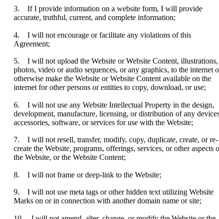
3. If I provide information on a website form, I will provide
accurate, truthful, current, and complete information;
4. I will not encourage or facilitate any violations of this
Agreement;
5. I will not upload the Website or Website Content, illustrations,
photos, video or audio sequences, or any graphics, to the internet o
otherwise make the Website or Website Content available on the
internet for other persons or entities to copy, download, or use;
6. I will not use any Website Intellectual Property in the design,
development, manufacture, licensing, or distribution of any devices
accessories, software, or services for use with the Website;
7. I will not resell, transfer, modify, copy, duplicate, create, or re-
create the Website, programs, offerings, services, or other aspects o
the Website, or the Website Content;
8. I will not frame or deep-link to the Website;
9. I will not use meta tags or other hidden text utilizing Website
Marks on or in connection with another domain name or site;
10. I will not amend, alter, change, or modify the Website or the