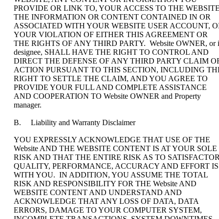
PROVIDE OR LINK TO, YOUR ACCESS TO THE WEBSITE
THE INFORMATION OR CONTENT CONTAINED IN OR
ASSOCIATED WITH YOUR WEBSITE USER ACCOUNT, O
YOUR VIOLATION OF EITHER THIS AGREEMENT OR
THE RIGHTS OF ANY THIRD PARTY. Website OWNER, or i
designee, SHALL HAVE THE RIGHT TO CONTROL AND
DIRECT THE DEFENSE OF ANY THIRD PARTY CLAIM O
ACTION PURSUANT TO THIS SECTION, INCLUDING TH
RIGHT TO SETTLE THE CLAIM, AND YOU AGREE TO
PROVIDE YOUR FULL AND COMPLETE ASSISTANCE
AND COOPERATION TO Website OWNER and Property
manager.
B. Liability and Warranty Disclaimer
YOU EXPRESSLY ACKNOWLEDGE THAT USE OF THE
Website AND THE WEBSITE CONTENT IS AT YOUR SOLE
RISK AND THAT THE ENTIRE RISK AS TO SATISFACTO
QUALITY, PERFORMANCE, ACCURACY AND EFFORT IS
WITH YOU. IN ADDITION, YOU ASSUME THE TOTAL
RISK AND RESPONSIBILITY FOR THE Website AND
WEBSITE CONTENT AND UNDERSTAND AND
ACKNOWLEDGE THAT ANY LOSS OF DATA, DATA
ERRORS, DAMAGE TO YOUR COMPUTER SYSTEM,
INCOMPLETE TRANSACTIONS, SYSTEM DOWNTIMES,