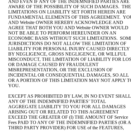
AND EVEN IF ANY OF THE INDEMNIFIED PARTIES ARE
AWARE OF THE POSSIBILITY OF SUCH DAMAGES. THE
LIMITATIONS ON LIABILITY SET FORTH HEREIN ARE
FUNDAMENTAL ELEMENTS OF THIS AGREEMENT. YO
AND Website OWNER HEREBY ACKNOWLEDGE AND
AGREE THAT BOTH YOU AND Website OWNER WOULD
NOT BE ABLE TO PERFORM HEREUNDER ON AN
ECONOMIC BASIS WITHOUT SUCH LIMITATIONS. SOM
JURISDICTIONS DO NOT ALLOW THE LIMITATION OF
LIABILITY FOR PERSONAL INJURY CAUSED DIRECTLY
BY NEGLIGENCE, GROSS NEGLIGENCE, OR WILLFUL
MISCONDUCT, THE LIMITATION OF LIABILITY FOR LO
OR DAMAGE CAUSED BY FRAUDULENT
MISREPRESENTATION, OR THE EXCLUSION OF
INCIDENTAL OR CONSEQUENTIAL DAMAGES, SO ALL
OR A PORTION OF THIS LIMITATION MAY NOT APPLY T
YOU.
EXCEPT AS PROHIBITED BY LAW, IN NO EVENT SHALL
ANY OF THE INDEMNIFIED PARTIES’ TOTAL
AGGREGATE LIABILITY TO YOU FOR ALL DAMAGES
ARISING OUT OR RELATED TO THIS AGREEMENT
EXCEED THE GREATER OF (I) THE AMOUNT OF Service
Fees PAID TO ANY OF THE INDEMNIFIED PARTIES (OR A
THIRD PARTY PROVIDER) FOR USE of the FEATURES,