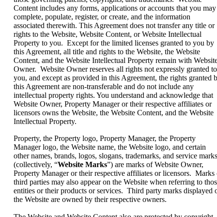
Content includes any forms, applications or accounts that you may
complete, populate, register, or create, and the information
associated therewith. This Agreement does not transfer any title or
rights to the Website, Website Content, or Website Intellectual
Property to you. Except for the limited licenses granted to you by
this Agreement, all title and rights to the Website, the Website
Content, and the Website Intellectual Property remain with Websit
Owner. Website Owner reserves all rights not expressly granted to
you, and except as provided in this Agreement, the rights granted 
this Agreement are non-transferable and do not include any
intellectual property rights. You understand and acknowledge that
Website Owner, Property Manager or their respective affiliates or
licensors owns the Website, the Website Content, and the Website
Intellectual Property.
Property, the Property logo, Property Manager, the Property
Manager logo, the Website name, the Website logo, and certain
other names, brands, logos, slogans, trademarks, and service mark
(collectively, “
Website Marks
”) are marks of Website Owner,
Property Manager or their respective affiliates or licensors. Marks 
third parties may also appear on the Website when referring to tho
entities or their products or services. Third party marks displayed 
the Website are owned by their respective owners.
The Website and Website Content also are protected by copyright.