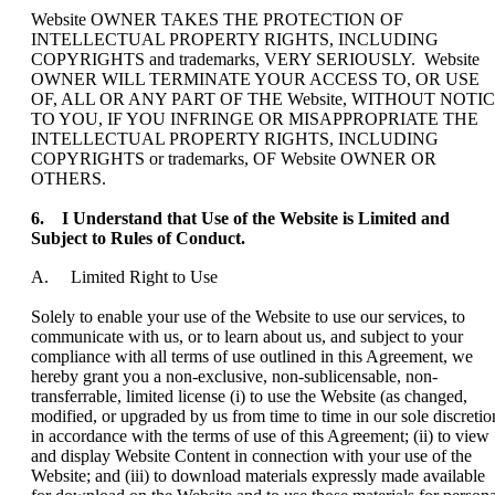
Website OWNER TAKES THE PROTECTION OF
INTELLECTUAL PROPERTY RIGHTS, INCLUDING
COPYRIGHTS and trademarks, VERY SERIOUSLY. Website
OWNER WILL TERMINATE YOUR ACCESS TO, OR USE
OF, ALL OR ANY PART OF THE Website, WITHOUT NOTI
TO YOU, IF YOU INFRINGE OR MISAPPROPRIATE THE
INTELLECTUAL PROPERTY RIGHTS, INCLUDING
COPYRIGHTS or trademarks, OF Website OWNER OR
OTHERS.
6. I Understand that Use of the Website is Limited and
Subject to Rules of Conduct.
A. Limited Right to Use
Solely to enable your use of the Website to use our services, to
communicate with us, or to learn about us, and subject to your
compliance with all terms of use outlined in this Agreement, we
hereby grant you a non-exclusive, non-sublicensable, non-
transferrable, limited license (i) to use the Website (as changed,
modified, or upgraded by us from time to time in our sole discretio
in accordance with the terms of use of this Agreement; (ii) to view
and display Website Content in connection with your use of the
Website; and (iii) to download materials expressly made available