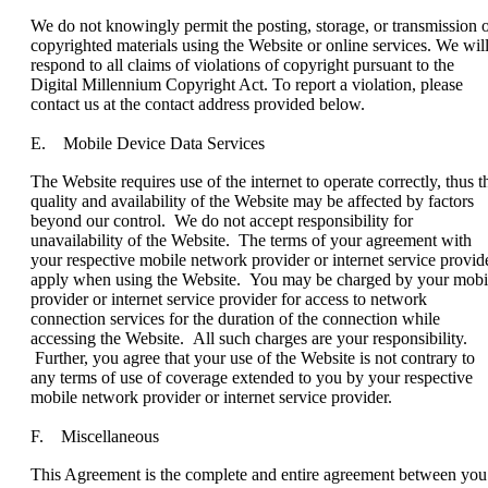
We do not knowingly permit the posting, storage, or transmission 
copyrighted materials using the Website or online services. We wil
respond to all claims of violations of copyright pursuant to the
Digital Millennium Copyright Act. To report a violation, please
contact us at the contact address provided below.
E. Mobile Device Data Services
The Website requires use of the internet to operate correctly, thus t
quality and availability of the Website may be affected by factors
beyond our control. We do not accept responsibility for
unavailability of the Website. The terms of your agreement with
your respective mobile network provider or internet service provid
apply when using the Website. You may be charged by your mobi
provider or internet service provider for access to network
connection services for the duration of the connection while
accessing the Website. All such charges are your responsibility.
Further, you agree that your use of the Website is not contrary to
any terms of use of coverage extended to you by your respective
mobile network provider or internet service provider.
F. Miscellaneous
This Agreement is the complete and entire agreement between you