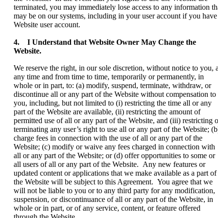
terminated, you may immediately lose access to any information th
may be on our systems, including in your user account if you have
Website user account.
4. I Understand that Website Owner May Change the
Website.
We reserve the right, in our sole discretion, without notice to you, a
any time and from time to time, temporarily or permanently, in
whole or in part, to: (a) modify, suspend, terminate, withdraw, or
discontinue all or any part of the Website without compensation to
you, including, but not limited to (i) restricting the time all or any
part of the Website are available, (ii) restricting the amount of
permitted use of all or any part of the Website, and (iii) restricting 
terminating any user’s right to use all or any part of the Website; (b
charge fees in connection with the use of all or any part of the
Website; (c) modify or waive any fees charged in connection with
all or any part of the Website; or (d) offer opportunities to some or
all users of all or any part of the Website. Any new features or
updated content or applications that we make available as a part of
the Website will be subject to this Agreement. You agree that we
will not be liable to you or to any third party for any modification,
suspension, or discontinuance of all or any part of the Website, in
whole or in part, or of any service, content, or feature offered
through the Website.