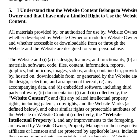
5. I Understand that the Website Content Belongs to Websit
Owner and that I have only a Limited Right to Use the Websit
Content.
All materials provided by, or authorized for use by, Website Owner
whether developed by Website Owner or made for Website Owner
and whether accessible or downloadable from or through the
Website and the Website are designed for your personal use.
The Website and (i) (a) its design, features, and functionality, (b) a
materials, software, code, files, content, information, reports,
graphics, button icons, images, videos, audio, contained in, provid
by, hosted on, downloadable from, or generated by the Website an
the design, selection, and arrangement thereof, (c) any
accompanying data, and (d) embedded software, including third
party software; (ii) documentation ((i) and (ii) collectively, the
“
Website Content
”); and (iii) any related intellectual property
rights, including patents, copyrights, and the Website Marks (as
defined below), and other similar rights or protectable attributes of
the Website or Website Content (collectively, the “
Website
Intellectual Property
”), and any improvements to the foregoing,
are owned by Website Owner, Property Manager or their respectiv
affiliates or licensors and are protected by applicable laws, includi
those governing patents, copyrights, and trademarks. Website