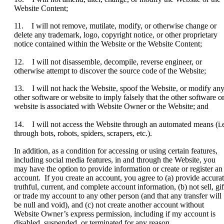
Website Content;
11. I will not remove, mutilate, modify, or otherwise change or
delete any trademark, logo, copyright notice, or other proprietary
notice contained within the Website or the Website Content;
12. I will not disassemble, decompile, reverse engineer, or
otherwise attempt to discover the source code of the Website;
13. I will not hack the Website, spoof the Website, or modify an
other software or website to imply falsely that the other software o
website is associated with Website Owner or the Website; and
14. I will not access the Website through an automated means (i.e
through bots, robots, spiders, scrapers, etc.).
In addition, as a condition for accessing or using certain features,
including social media features, in and through the Website, you
may have the option to provide information or create or register an
account. If you create an account, you agree to (a) provide accurat
truthful, current, and complete account information, (b) not sell, gif
or trade my account to any other person (and that any transfer will
be null and void), and (c) not create another account without
Website Owner’s express permission, including if my account is
disabled, suspended, or terminated for any reason.