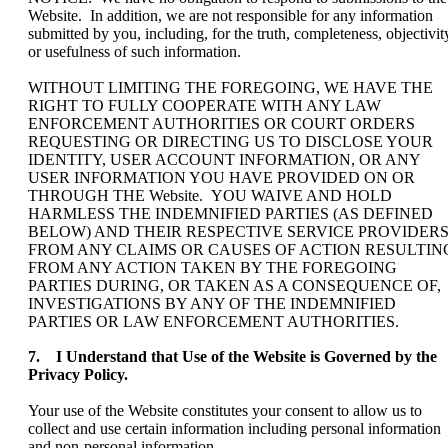
Website. In addition, we are not responsible for any information
submitted by you, including, for the truth, completeness, objectivit
or usefulness of such information.
WITHOUT LIMITING THE FOREGOING, WE HAVE THE
RIGHT TO FULLY COOPERATE WITH ANY LAW
ENFORCEMENT AUTHORITIES OR COURT ORDERS
REQUESTING OR DIRECTING US TO DISCLOSE YOUR
IDENTITY, USER ACCOUNT INFORMATION, OR ANY
USER INFORMATION YOU HAVE PROVIDED ON OR
THROUGH THE Website. YOU WAIVE AND HOLD
HARMLESS THE INDEMNIFIED PARTIES (AS DEFINED
BELOW) AND THEIR RESPECTIVE SERVICE PROVIDER
FROM ANY CLAIMS OR CAUSES OF ACTION RESULTIN
FROM ANY ACTION TAKEN BY THE FOREGOING
PARTIES DURING, OR TAKEN AS A CONSEQUENCE OF,
INVESTIGATIONS BY ANY OF THE INDEMNIFIED
PARTIES OR LAW ENFORCEMENT AUTHORITIES.
7. I Understand that Use of the Website is Governed by the
Privacy Policy.
Your use of the Website constitutes your consent to allow us to
collect and use certain information including personal information
and non-personal information.