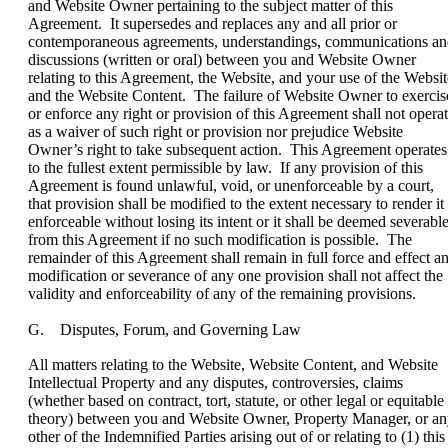
and Website Owner pertaining to the subject matter of this
Agreement. It supersedes and replaces any and all prior or
contemporaneous agreements, understandings, communications a
discussions (written or oral) between you and Website Owner
relating to this Agreement, the Website, and your use of the Websit
and the Website Content. The failure of Website Owner to exercis
or enforce any right or provision of this Agreement shall not opera
as a waiver of such right or provision nor prejudice Website
Owner’s right to take subsequent action. This Agreement operates
to the fullest extent permissible by law. If any provision of this
Agreement is found unlawful, void, or unenforceable by a court,
that provision shall be modified to the extent necessary to render it
enforceable without losing its intent or it shall be deemed severabl
from this Agreement if no such modification is possible. The
remainder of this Agreement shall remain in full force and effect a
modification or severance of any one provision shall not affect the
validity and enforceability of any of the remaining provisions.
G. Disputes, Forum, and Governing Law
All matters relating to the Website, Website Content, and Website
Intellectual Property and any disputes, controversies, claims
(whether based on contract, tort, statute, or other legal or equitable
theory) between you and Website Owner, Property Manager, or a
other of the Indemnified Parties arising out of or relating to (1) this