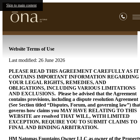
Terms of Use
Skip to main content
Website Terms of Use
Last modified: 26 June 2026
PLEASE READ THIS AGREEMENT CAREFULLY AS IT
CONTAINS IMPORTANT INFORMATION REGARDING
YOUR LEGAL RIGHTS, REMEDIES, AND
OBLIGATIONS, INCLUDING VARIOUS LIMITATIONS
AND EXCLUSIONS. Please be advised that the Agreement
contains provisions, including a dispute resolution Agreement
(See Section titled “Disputes, Forum, and governing law”) tha
governs how claims you MAY HAVE RELATING TO THIS
WEBSITE are resolved THAT WILL, WITH LIMITED
EXCEPTION, REQUIRE YOU TO SUBMIT CLAIMS TO
FINAL AND BINDING ARBITRATION.
HM Natomas Fountains Owner LLC as owner of the Propert