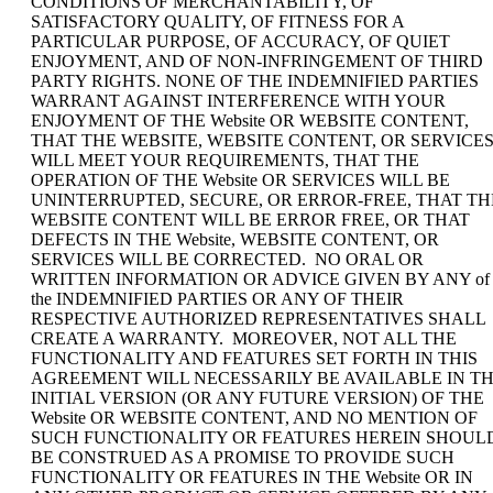
CONDITIONS OF MERCHANTABILITY, OF
SATISFACTORY QUALITY, OF FITNESS FOR A
PARTICULAR PURPOSE, OF ACCURACY, OF QUIET
ENJOYMENT, AND OF NON-INFRINGEMENT OF THIRD
PARTY RIGHTS. NONE OF THE INDEMNIFIED PARTIES
WARRANT AGAINST INTERFERENCE WITH YOUR
ENJOYMENT OF THE Website OR WEBSITE CONTENT,
THAT THE WEBSITE, WEBSITE CONTENT, OR SERVICE
WILL MEET YOUR REQUIREMENTS, THAT THE
OPERATION OF THE Website OR SERVICES WILL BE
UNINTERRUPTED, SECURE, OR ERROR-FREE, THAT TH
WEBSITE CONTENT WILL BE ERROR FREE, OR THAT
DEFECTS IN THE Website, WEBSITE CONTENT, OR
SERVICES WILL BE CORRECTED. NO ORAL OR
WRITTEN INFORMATION OR ADVICE GIVEN BY ANY of
the INDEMNIFIED PARTIES OR ANY OF THEIR
RESPECTIVE AUTHORIZED REPRESENTATIVES SHALL
CREATE A WARRANTY. MOREOVER, NOT ALL THE
FUNCTIONALITY AND FEATURES SET FORTH IN THIS
AGREEMENT WILL NECESSARILY BE AVAILABLE IN T
INITIAL VERSION (OR ANY FUTURE VERSION) OF THE
Website OR WEBSITE CONTENT, AND NO MENTION OF
SUCH FUNCTIONALITY OR FEATURES HEREIN SHOUL
BE CONSTRUED AS A PROMISE TO PROVIDE SUCH
FUNCTIONALITY OR FEATURES IN THE Website OR IN