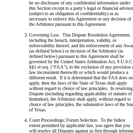
be no disclosure of any confidential information under
this Section except to a party’s legal or financial adviso
(subject to an obligation of confidentiality) or as
necessary to enforce this Agreement or any decision of
the Arbitrator pursuant to this Agreement.
Governing Law. This Dispute Resolution Agreement,
including the breach, interpretation, validity, or
enforceability thereof, and the enforcement of any Awa
(as defined below) or decision of the Arbitrator (as
defined below) pursuant to this Agreement shall be
governed by the United States Arbitration Act, 9 U.S.C
§§1 et seq. (“FAA”), to the exclusion of any provision 
law inconsistent therewith or which would produce a
different result. If it is determined that the FAA does no
apply, then the laws of the State of Texas shall apply
without regard to choice of law principles. In resolving
Dispute (including regarding applicability of statutes of
limitation), the Arbitrator shall apply, without regard to
choice of law principles, the substantive laws of the Sta
of Texas.
Court Proceedings; Forum Selection. To the fullest
extent permitted by applicable law, you agree that you
will resolve all Disputes against us first through informa