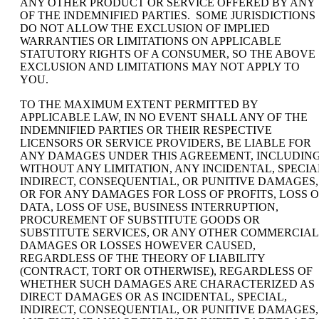
ANY OTHER PRODUCT OR SERVICE OFFERED BY ANY
OF THE INDEMNIFIED PARTIES. SOME JURISDICTIONS
DO NOT ALLOW THE EXCLUSION OF IMPLIED
WARRANTIES OR LIMITATIONS ON APPLICABLE
STATUTORY RIGHTS OF A CONSUMER, SO THE ABOVE
EXCLUSION AND LIMITATIONS MAY NOT APPLY TO
YOU.
TO THE MAXIMUM EXTENT PERMITTED BY
APPLICABLE LAW, IN NO EVENT SHALL ANY OF THE
INDEMNIFIED PARTIES OR THEIR RESPECTIVE
LICENSORS OR SERVICE PROVIDERS, BE LIABLE FOR
ANY DAMAGES UNDER THIS AGREEMENT, INCLUDING
WITHOUT ANY LIMITATION, ANY INCIDENTAL, SPECIA
INDIRECT, CONSEQUENTIAL, OR PUNITIVE DAMAGES,
OR FOR ANY DAMAGES FOR LOSS OF PROFITS, LOSS O
DATA, LOSS OF USE, BUSINESS INTERRUPTION,
PROCUREMENT OF SUBSTITUTE GOODS OR
SUBSTITUTE SERVICES, OR ANY OTHER COMMERCIAL
DAMAGES OR LOSSES HOWEVER CAUSED,
REGARDLESS OF THE THEORY OF LIABILITY
(CONTRACT, TORT OR OTHERWISE), REGARDLESS OF
WHETHER SUCH DAMAGES ARE CHARACTERIZED AS
DIRECT DAMAGES OR AS INCIDENTAL, SPECIAL,
INDIRECT, CONSEQUENTIAL, OR PUNITIVE DAMAGES,