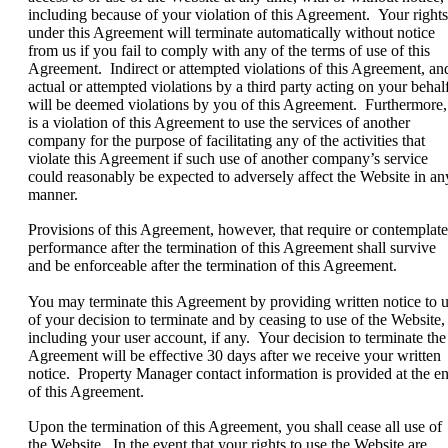
including because of your violation of this Agreement. Your rights
under this Agreement will terminate automatically without notice
from us if you fail to comply with any of the terms of use of this
Agreement. Indirect or attempted violations of this Agreement, an
actual or attempted violations by a third party acting on your behalf
will be deemed violations by you of this Agreement. Furthermore, 
is a violation of this Agreement to use the services of another
company for the purpose of facilitating any of the activities that
violate this Agreement if such use of another company’s service
could reasonably be expected to adversely affect the Website in an
manner.
Provisions of this Agreement, however, that require or contemplate
performance after the termination of this Agreement shall survive
and be enforceable after the termination of this Agreement.
You may terminate this Agreement by providing written notice to 
of your decision to terminate and by ceasing to use of the Website,
including your user account, if any. Your decision to terminate the
Agreement will be effective 30 days after we receive your written
notice. Property Manager contact information is provided at the e
of this Agreement.
Upon the termination of this Agreement, you shall cease all use of
the Website. In the event that your rights to use the Website are