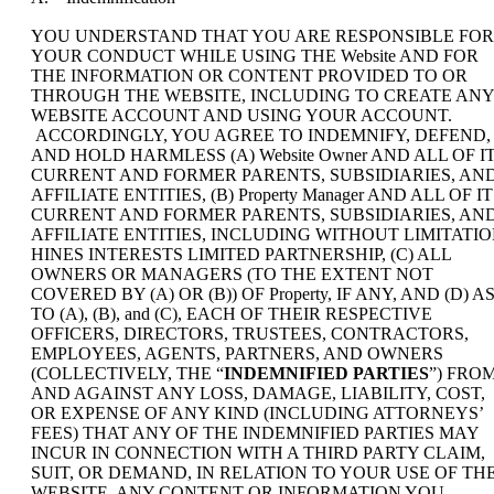
YOU UNDERSTAND THAT YOU ARE RESPONSIBLE FOR
YOUR CONDUCT WHILE USING THE Website AND FOR
THE INFORMATION OR CONTENT PROVIDED TO OR
THROUGH THE WEBSITE, INCLUDING TO CREATE ANY
WEBSITE ACCOUNT AND USING YOUR ACCOUNT.
ACCORDINGLY, YOU AGREE TO INDEMNIFY, DEFEND,
AND HOLD HARMLESS (A) Website Owner AND ALL OF I
CURRENT AND FORMER PARENTS, SUBSIDIARIES, AN
AFFILIATE ENTITIES, (B) Property Manager AND ALL OF I
CURRENT AND FORMER PARENTS, SUBSIDIARIES, AN
AFFILIATE ENTITIES, INCLUDING WITHOUT LIMITATI
HINES INTERESTS LIMITED PARTNERSHIP, (C) ALL
OWNERS OR MANAGERS (TO THE EXTENT NOT
COVERED BY (A) OR (B)) OF Property, IF ANY, AND (D) A
TO (A), (B), and (C), EACH OF THEIR RESPECTIVE
OFFICERS, DIRECTORS, TRUSTEES, CONTRACTORS,
EMPLOYEES, AGENTS, PARTNERS, AND OWNERS
(COLLECTIVELY, THE “
INDEMNIFIED PARTIES
”) FRO
AND AGAINST ANY LOSS, DAMAGE, LIABILITY, COST,
OR EXPENSE OF ANY KIND (INCLUDING ATTORNEYS’
FEES) THAT ANY OF THE INDEMNIFIED PARTIES MAY
INCUR IN CONNECTION WITH A THIRD PARTY CLAIM,
SUIT, OR DEMAND, IN RELATION TO YOUR USE OF TH
WEBSITE, ANY CONTENT OR INFORMATION YOU