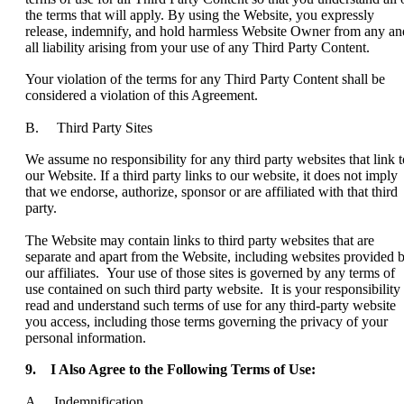
the terms that will apply. By using the Website, you expressly
release, indemnify, and hold harmless Website Owner from any an
all liability arising from your use of any Third Party Content.
Your violation of the terms for any Third Party Content shall be
considered a violation of this Agreement.
B. Third Party Sites
We assume no responsibility for any third party websites that link t
our Website. If a third party links to our website, it does not imply
that we endorse, authorize, sponsor or are affiliated with that third
party.
The Website may contain links to third party websites that are
separate and apart from the Website, including websites provided 
our affiliates. Your use of those sites is governed by any terms of
use contained on such third party website. It is your responsibility 
read and understand such terms of use for any third-party website
you access, including those terms governing the privacy of your
personal information.
9.
I Also Agree to the Following Terms of Use:
A. Indemnification