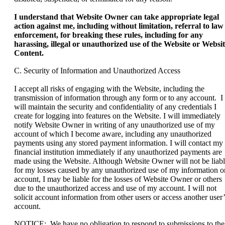
I understand that Website Owner can take appropriate legal
action against me, including without limitation, referral to law
enforcement, for breaking these rules, including for any
harassing, illegal or unauthorized use of the Website or Websi
Content.
C. Security of Information and Unauthorized Access
I accept all risks of engaging with the Website, including the
transmission of information through any form or to any account. I
will maintain the security and confidentiality of any credentials I
create for logging into features on the Website. I will immediately
notify Website Owner in writing of any unauthorized use of my
account of which I become aware, including any unauthorized
payments using any stored payment information. I will contact my
financial institution immediately if any unauthorized payments are
made using the Website. Although Website Owner will not be liab
for my losses caused by any unauthorized use of my information o
account, I may be liable for the losses of Website Owner or others
due to the unauthorized access and use of my account. I will not
solicit account information from other users or access another user’
account.
NOTICE: We have no obligation to respond to submissions to the