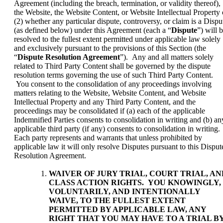
Agreement (including the breach, termination, or validity thereof),
the Website, the Website Content, or Website Intellectual Property 
(2) whether any particular dispute, controversy, or claim is a Dispu
(as defined below) under this Agreement (each a “
Dispute
”) will 
resolved to the fullest extent permitted under applicable law solely
and exclusively pursuant to the provisions of this Section (the
“
Dispute Resolution Agreement
”). Any and all matters solely
related to Third Party Content shall be governed by the dispute
resolution terms governing the use of such Third Party Content.
You consent to the consolidation of any proceedings involving
matters relating to the Website, Website Content, and Website
Intellectual Property and any Third Party Content, and the
proceedings may be consolidated if (a) each of the applicable
Indemnified Parties consents to consolidation in writing and (b) an
applicable third party (if any) consents to consolidation in writing.
Each party represents and warrants that unless prohibited by
applicable law it will only resolve Disputes pursuant to this Disput
Resolution Agreement.
WAIVER OF JURY TRIAL, COURT TRIAL, AN
CLASS ACTION RIGHTS
. YOU KNOWINGLY,
VOLUNTARILY, AND INTENTIONALLY
WAIVE, TO THE FULLEST EXTENT
PERMITTED BY APPLICABLE LAW, ANY
RIGHT THAT YOU MAY HAVE TO A TRIAL B