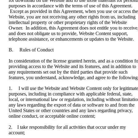
for download on the Website and to use those materials for persona
purposes in accordance with the terms of use of this Agreement.
Except as provided in this Agreement, when you use or access the
Website, you are not receiving any other rights from us, including
intellectual property or other proprietary rights of the Website
Owner. In addition, this Agreement does not entitle you to receive
and does not obligate us to provide, Website Content support,
telephone assistance, or enhancements or updates to the Website.
B. Rules of Conduct
In consideration of the license granted herein, and as a condition fo
providing access to the Website and its features, and in addition to
any requirements set out by the third parties that provide such
features, you understand, acknowledge, and agree to the following
1. I will use the Website and Website Content only for legitimat
purposes, including in compliance with applicable federal, state,
local, or international law or regulation, including without limitatio
any laws regarding the export of data or software to and from the
United States or other countries and any laws regarding privacy,
online conduct, or acceptable online content;
2. I take responsibility for all activities that occur under my
account;