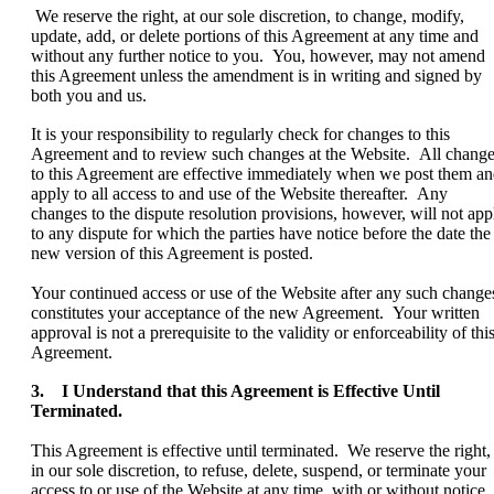
We reserve the right, at our sole discretion, to change, modify,
update, add, or delete portions of this Agreement at any time and
without any further notice to you. You, however, may not amend
this Agreement unless the amendment is in writing and signed by
both you and us.
It is your responsibility to regularly check for changes to this
Agreement and to review such changes at the Website. All chang
to this Agreement are effective immediately when we post them a
apply to all access to and use of the Website thereafter. Any
changes to the dispute resolution provisions, however, will not app
to any dispute for which the parties have notice before the date the
new version of this Agreement is posted.
Your continued access or use of the Website after any such change
constitutes your acceptance of the new Agreement. Your written
approval is not a prerequisite to the validity or enforceability of thi
Agreement.
3. I Understand that this Agreement is Effective Until
Terminated.
This Agreement is effective until terminated. We reserve the right,
in our sole discretion, to refuse, delete, suspend, or terminate your
access to or use of the Website at any time, with or without notice,