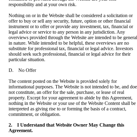
responsibility and at your own risk.
Nothing on or in the Website shall be considered a solicitation or
offer to buy or sell any security, future, option or other financial
instrument or to offer or provide any investment, tax, financial or
legal advice or service to any person in any jurisdiction. Any
overviews provided through the Website are intended to be genera
in nature. While intended to be helpful, these overviews are no
substitute for professional tax, financial or legal advice. Investors
should seek such professional, financial or legal advice for their
particular situation.
D. No Offer
The content posted on the Website is provided solely for
informational purposes. The Website is not intended to be, and doe
not constitute, an offer for the sale, purchase, or lease of real
property. Except for your agreement to abide by this Agreement,
nothing in the Website or your use of the Website Content shall be
interpreted as giving rise to or forming the basis of a contract,
commitment, or obligation.
2. I Understand that Website Owner May Change this
Agreement.