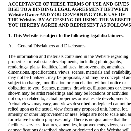
ACCEPTANCE OF THESE TERMS OF USE AND GIVES
RISE TO A BINDING LEGAL AGREEMENT BETWEEN
Website Owner AND YOU GOVERNING YOUR USE OF
THE Website. BY ACCESSING OR USING THE WEBSITE
YOU HEREBY AGREE AND REPRESENT AS FOLLOWS
1. This Website is subject to the following legal disclaimers.
A. General Disclaimers and Disclosures
The information and materials contained in the Website regarding
properties or real estate developments, including photographs,
renderings, plans, facilities, land uses, improvements, amenities,
dimensions, specifications, views, scenes, materials and availability
may not be finalized, may be proposals, and may be conceptual an
subject to change, modification or cancellation without notice or
obligation to you. Scenes, pictures, drawings, illustrations or views
shown may be artist renderings and may be locations or activities
not on, or related to, actual properties or real estate developments.
Actual views may vary, and views described or depicted cannot be
relied upon as the actual view from any proposed unit, home, lot,
amenity or other improvement or area. Maps are not to scale and a
for relative location purposes only. There is no guarantee that the
facilities, services, features, amenities, improvements, views, scene
or specifications described, shown or depicted on the Website will