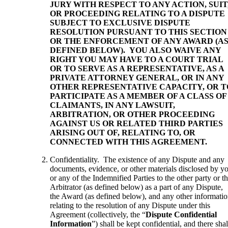
JURY WITH RESPECT TO ANY ACTION, SUIT
OR PROCEEDING RELATING TO A DISPUTE
SUBJECT TO EXCLUSIVE DISPUTE
RESOLUTION PURSUANT TO THIS SECTION
OR THE ENFORCEMENT OF ANY AWARD (A
DEFINED BELOW). YOU ALSO WAIVE ANY
RIGHT YOU MAY HAVE TO A COURT TRIAL
OR TO SERVE AS A REPRESENTATIVE, AS A
PRIVATE ATTORNEY GENERAL, OR IN ANY
OTHER REPRESENTATIVE CAPACITY, OR T
PARTICIPATE AS A MEMBER OF A CLASS OF
CLAIMANTS, IN ANY LAWSUIT,
ARBITRATION, OR OTHER PROCEEDING
AGAINST US OR RELATED THIRD PARTIES
ARISING OUT OF, RELATING TO, OR
CONNECTED WITH THIS AGREEMENT.
Confidentiality. The existence of any Dispute and any
documents, evidence, or other materials disclosed by y
or any of the Indemnified Parties to the other party or t
Arbitrator (as defined below) as a part of any Dispute,
the Award (as defined below), and any other informati
relating to the resolution of any Dispute under this
Agreement (collectively, the “
Dispute Confidential
Information
”) shall be kept confidential, and there shal