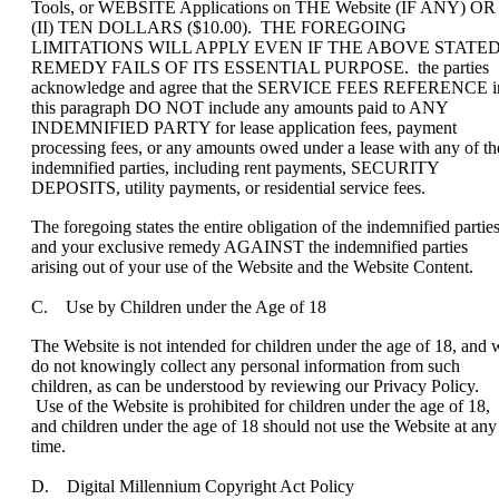
Tools, or WEBSITE Applications on THE Website (IF ANY) OR
(II) TEN DOLLARS ($10.00). THE FOREGOING
LIMITATIONS WILL APPLY EVEN IF THE ABOVE STATE
REMEDY FAILS OF ITS ESSENTIAL PURPOSE. the parties
acknowledge and agree that the SERVICE FEES REFERENCE i
this paragraph DO NOT include any amounts paid to ANY
INDEMNIFIED PARTY for lease application fees, payment
processing fees, or any amounts owed under a lease with any of th
indemnified parties, including rent payments, SECURITY
DEPOSITS, utility payments, or residential service fees.
The foregoing states the entire obligation of the indemnified partie
and your exclusive remedy AGAINST the indemnified parties
arising out of your use of the Website and the Website Content.
C. Use by Children under the Age of 18
The Website is not intended for children under the age of 18, and 
do not knowingly collect any personal information from such
children, as can be understood by reviewing our Privacy Policy.
Use of the Website is prohibited for children under the age of 18,
and children under the age of 18 should not use the Website at any
time.
D. Digital Millennium Copyright Act Policy