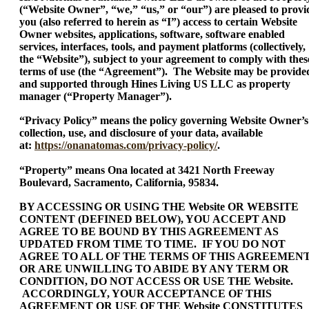
(“Website Owner”, “we,” “us,” or “our”) are pleased to provi
you (also referred to herein as “I”) access to certain Website
Owner websites, applications, software, software enabled
services, interfaces, tools, and payment platforms (collectively,
the “Website”), subject to your agreement to comply with thes
terms of use (the “Agreement”). The Website may be provide
and supported through Hines Living US LLC as property
manager (“Property Manager”).
“Privacy Policy” means the policy governing Website Owner’s
collection, use, and disclosure of your data, available
at:
https://onanatomas.com/privacy-policy/
.
“Property” means Ona located at 3421 North Freeway
Boulevard, Sacramento, California, 95834.
BY ACCESSING OR USING THE Website OR WEBSITE
CONTENT (DEFINED BELOW), YOU ACCEPT AND
AGREE TO BE BOUND BY THIS AGREEMENT AS
UPDATED FROM TIME TO TIME. IF YOU DO NOT
AGREE TO ALL OF THE TERMS OF THIS AGREEMEN
OR ARE UNWILLING TO ABIDE BY ANY TERM OR
CONDITION, DO NOT ACCESS OR USE THE Website.
ACCORDINGLY, YOUR ACCEPTANCE OF THIS
AGREEMENT OR USE OF THE Website CONSTITUTES