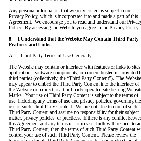
Any personal information that we may collect is subject to our
Privacy Policy, which is incorporated into and made a part of this
Agreement. We encourage you to read and understand our Privac
Policy. By accessing the Website you agree to the Privacy Policy.
8. I Understand that the Website May Contain Third Party
Features and Links.
A. Third Party Terms of Use Generally
The Website may contain or interface with features or links to sites
applications, software components, or content hosted or provided 
third parties (collectively, the “Third Party Content”). The Websit
may appear to embed the Third Party Content into the interface of
the Website or redirect to a third party operated site bearing Websit
Marks. Your use of Third Party Content is subject to the terms of
use, including any terms of use and privacy policies, governing the
use of such Third Party Content. We are not able to control such
Third Party Content and assume no responsibility for their subject
matter, privacy policies, or practices. If there is any conflict betwe
this Agreement and any terms or notices set forth with respect to a
Third Party Content, then the terms of such Third Party Content wi
control your use of such Third Party Content. Please review the
terms of use for all Third Party Content so that you understand all 