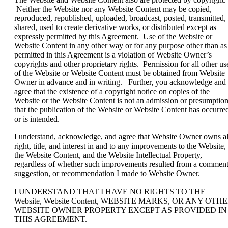
Neither the Website nor any Website Content may be copied,
reproduced, republished, uploaded, broadcast, posted, transmitted,
shared, used to create derivative works, or distributed except as
expressly permitted by this Agreement. Use of the Website or
Website Content in any other way or for any purpose other than as
permitted in this Agreement is a violation of Website Owner’s
copyrights and other proprietary rights. Permission for all other us
of the Website or Website Content must be obtained from Website
Owner in advance and in writing. Further, you acknowledge and
agree that the existence of a copyright notice on copies of the
Website or the Website Content is not an admission or presumptio
that the publication of the Website or Website Content has occurre
or is intended.
I understand, acknowledge, and agree that Website Owner owns al
right, title, and interest in and to any improvements to the Website,
the Website Content, and the Website Intellectual Property,
regardless of whether such improvements resulted from a comment
suggestion, or recommendation I made to Website Owner.
I UNDERSTAND THAT I HAVE NO RIGHTS TO THE
Website, Website Content, WEBSITE MARKS, OR ANY OTH
WEBSITE OWNER PROPERTY EXCEPT AS PROVIDED IN
THIS AGREEMENT.