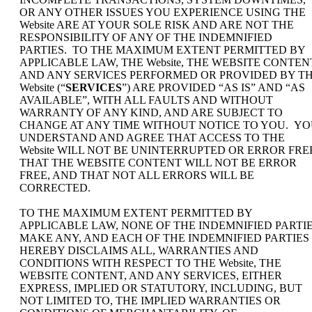
OR ANY OTHER ISSUES YOU EXPERIENCE USING THE
Website ARE AT YOUR SOLE RISK AND ARE NOT THE
RESPONSIBILITY OF ANY OF THE INDEMNIFIED
PARTIES. TO THE MAXIMUM EXTENT PERMITTED BY
APPLICABLE LAW, THE Website, THE WEBSITE CONTEN
AND ANY SERVICES PERFORMED OR PROVIDED BY T
Website (“
SERVICES
”) ARE PROVIDED “AS IS” AND “AS
AVAILABLE”, WITH ALL FAULTS AND WITHOUT
WARRANTY OF ANY KIND, AND ARE SUBJECT TO
CHANGE AT ANY TIME WITHOUT NOTICE TO YOU. Y
UNDERSTAND AND AGREE THAT ACCESS TO THE
Website WILL NOT BE UNINTERRUPTED OR ERROR FRE
THAT THE WEBSITE CONTENT WILL NOT BE ERROR
FREE, AND THAT NOT ALL ERRORS WILL BE
CORRECTED.
TO THE MAXIMUM EXTENT PERMITTED BY
APPLICABLE LAW, NONE OF THE INDEMNIFIED PARTI
MAKE ANY, AND EACH OF THE INDEMNIFIED PARTIES
HEREBY DISCLAIMS ALL, WARRANTIES AND
CONDITIONS WITH RESPECT TO THE Website, THE
WEBSITE CONTENT, AND ANY SERVICES, EITHER
EXPRESS, IMPLIED OR STATUTORY, INCLUDING, BUT
NOT LIMITED TO, THE IMPLIED WARRANTIES OR