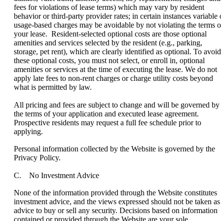
fees for violations of lease terms) which may vary by resident
behavior or third-party provider rates; in certain instances variable 
usage-based charges may be avoidable by not violating the terms o
your lease. Resident-selected optional costs are those optional
amenities and services selected by the resident (e.g., parking,
storage, pet rent), which are clearly identified as optional. To avoid
these optional costs, you must not select, or enroll in, optional
amenities or services at the time of executing the lease. We do not
apply late fees to non-rent charges or charge utility costs beyond
what is permitted by law.
All pricing and fees are subject to change and will be governed by
the terms of your application and executed lease agreement.
Prospective residents may request a full fee schedule prior to
applying.
Personal information collected by the Website is governed by the
Privacy Policy.
C. No Investment Advice
None of the information provided through the Website constitutes
investment advice, and the views expressed should not be taken as
advice to buy or sell any security. Decisions based on information
contained or provided through the Website are your sole